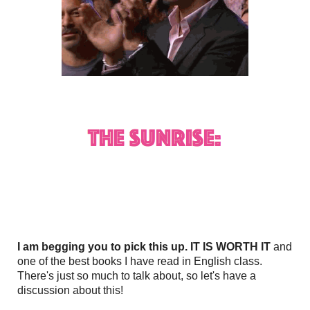
I am begging you to pick this up. IT IS WORTH IT
and
one of the best books I have read in English class.
There's just so much to talk about, so let's have a
discussion about this!