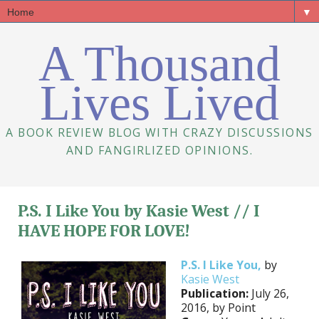
▼
A Thousand
Lives Lived
A BOOK REVIEW BLOG WITH CRAZY DISCUSSIONS
AND FANGIRLIZED OPINIONS.
P.S. I Like You by Kasie West // I
HAVE HOPE FOR LOVE!
P.S. I Like You,
by
Kasie West
Publication:
July 26,
2016, by Point