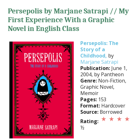
Persepolis by Marjane Satrapi // My
First Experience With a Graphic
Novel in English Class
Persepolis: The
Story of a
Childhood,
by
Marjane Satrapi
Publication:
June 1,
2004, by Pantheon
Genre:
Non-Fiction,
Graphic Novel,
Memoir
Pages:
153
Format:
Hardcover
Source:
Borrowed
Rating:
½