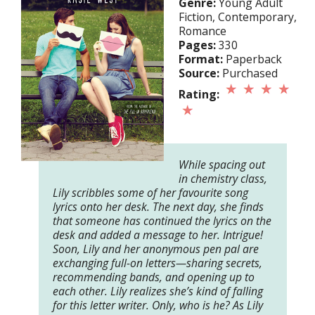
Genre:
Young Adult
Fiction, Contemporary,
Romance
Pages:
330
Format:
Paperback
Source:
Purchased
Rating:
While spacing out
in chemistry class,
Lily scribbles some of her favourite song
lyrics onto her desk. The next day, she finds
that someone has continued the lyrics on the
desk and added a message to her. Intrigue!
Soon, Lily and her anonymous pen pal are
exchanging full-on letters—sharing secrets,
recommending bands, and opening up to
each other. Lily realizes she’s kind of falling
for this letter writer. Only, who is he? As Lily