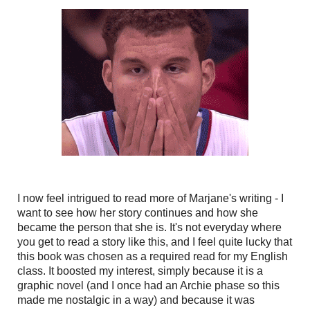
I now feel intrigued to read more of Marjane's writing - I
want to see how her story continues and how she
became the person that she is. It's not everyday where
you get to read a story like this, and I feel quite lucky that
this book was chosen as a required read for my English
class. It boosted my interest, simply because it is a
graphic novel (and I once had an Archie phase so this
made me nostalgic in a way) and because it was