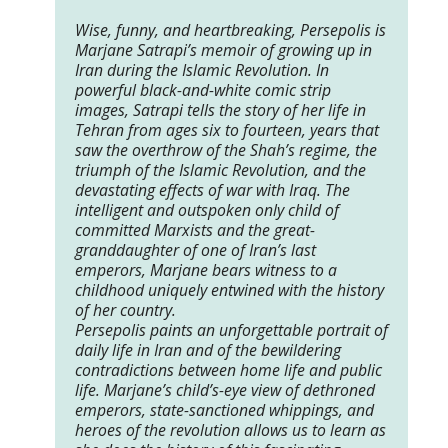
Wise, funny, and heartbreaking, Persepolis is
Marjane Satrapi’s memoir of growing up in
Iran during the Islamic Revolution. In
powerful black-and-white comic strip
images, Satrapi tells the story of her life in
Tehran from ages six to fourteen, years that
saw the overthrow of the Shah’s regime, the
triumph of the Islamic Revolution, and the
devastating effects of war with Iraq. The
intelligent and outspoken only child of
committed Marxists and the great-
granddaughter of one of Iran’s last
emperors, Marjane bears witness to a
childhood uniquely entwined with the history
of her country.
Persepolis paints an unforgettable portrait of
daily life in Iran and of the bewildering
contradictions between home life and public
life. Marjane’s child’s-eye view of dethroned
emperors, state-sanctioned whippings, and
heroes of the revolution allows us to learn as