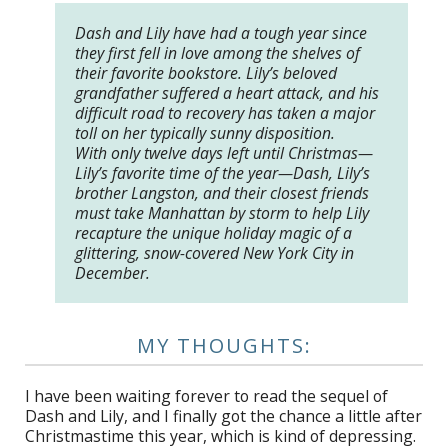
Dash and Lily have had a tough year since
they first fell in love among the shelves of
their favorite bookstore. Lily’s beloved
grandfather suffered a heart attack, and his
difficult road to recovery has taken a major
toll on her typically sunny disposition.
With only twelve days left until Christmas—
Lily’s favorite time of the year—Dash, Lily’s
brother Langston, and their closest friends
must take Manhattan by storm to help Lily
recapture the unique holiday magic of a
glittering, snow-covered New York City in
December.
MY THOUGHTS:
I have been waiting forever to read the sequel of
Dash and Lily, and I finally got the chance a little after
Christmastime this year, which is kind of depressing.