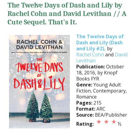
The Twelve Days of Dash and Lily by
Rachel Cohn and David Levithan // A
Cute Sequel. That's It.
The Twelve Days of
Dash and Lily (Dash
and Lily #2),
by
Rachel Cohn
and
David
Levithan
Publication:
October
18, 2016, by Knopf
Books FYR
Genre:
Young Adult
Fiction, Contemporary,
Romance
Pages:
215
Format:
ARC
Source:
BEA/Publisher
Rating:
½