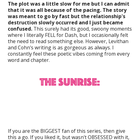
The plot was a little slow for me but I can admit
that it was all because of the pacing. The story
was meant to go by fast but the relationship's
destruction slowly occurred and I just became
confused.
This surely had its good, swoony moments
where I literally FELL for Dash, but I occasionally felt
the need to read something else. However, Levithan
and Cohn's writing is as gorgeous as always. I
constantly feel these poetic vibes coming from every
word and chapter.
If you are the BIGGEST fan of this series, then give
this a go. If you liked it, but wasn't OBSESSED with it,