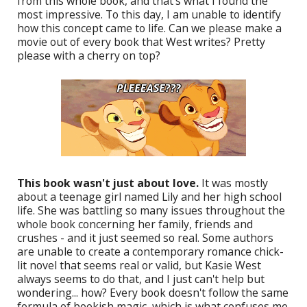
from this whole book, and that's what I found the
most impressive. To this day, I am unable to identify
how this concept came to life. Can we please make a
movie out of every book that West writes? Pretty
please with a cherry on top?
This book wasn't just about love.
It was mostly
about a teenage girl named Lily and her high school
life. She was battling so many issues throughout the
whole book concerning her family, friends and
crushes - and it just seemed so real. Some authors
are unable to create a contemporary romance chick-
lit novel that seems real or valid, but Kasie West
always seems to do that, and I just can't help but
wondering... how? Every book doesn't follow the same
formula of bookish magic, which is what confuses me.