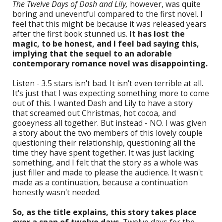
The Twelve Days of Dash and Lily,
however, was quite
boring and uneventful compared to the first novel. I
feel that this might be because it was released years
after the first book stunned us.
It has lost the
magic, to be honest, and I feel bad saying this,
implying that the sequel to an adorable
contemporary romance novel was disappointing.
Listen - 3.5 stars isn't bad. It isn't even terrible at all.
It's just that I was expecting something more to come
out of this. I wanted Dash and Lily to have a story
that screamed out Christmas, hot cocoa, and
gooeyness all together. But instead - NO. I was given
a story about the two members of this lovely couple
questioning their relationship, questioning all the
time they have spent together. It was just lacking
something, and I felt that the story as a whole was
just filler and made to please the audience. It wasn't
made as a continuation, because a continuation
honestly wasn't needed.
So, as the title explains, this story takes place
over a span of twelve days.
Twelve days for the