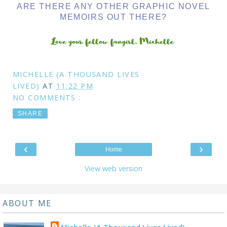
ARE THERE ANY OTHER GRAPHIC NOVEL
MEMOIRS OUT THERE?
MICHELLE (A THOUSAND LIVES
LIVED)
AT
11:22 PM
NO COMMENTS :
SHARE
‹
›
Home
View web version
ABOUT ME