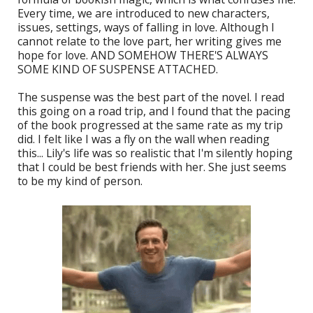
Every time, we are introduced to new characters,
issues, settings, ways of falling in love. Although I
cannot relate to the love part, her writing gives me
hope for love. AND SOMEHOW THERE'S ALWAYS
SOME KIND OF SUSPENSE ATTACHED.
The suspense was the best part of the novel. I read
this going on a road trip, and I found that the pacing
of the book progressed at the same rate as my trip
did. I felt like I was a fly on the wall when reading
this... Lily's life was so realistic that I'm silently hoping
that I could be best friends with her. She just seems
to be my kind of person.