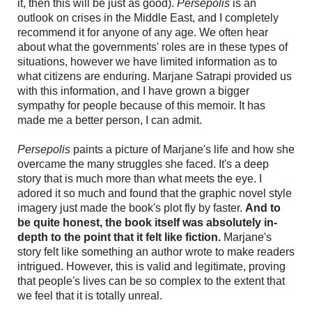
it, then this will be just as good).
Persepolis
is an
outlook on crises in the Middle East, and I completely
recommend it for anyone of any age. We often hear
about what the governments' roles are in these types of
situations, however we have limited information as to
what citizens are enduring. Marjane Satrapi provided us
with this information, and I have grown a bigger
sympathy for people because of this memoir. It has
made me a better person, I can admit.
Persepolis
paints a picture of Marjane's life and how she
overcame the many struggles she faced. It's a deep
story that is much more than what meets the eye. I
adored it so much and found that the graphic novel style
imagery just made the book's plot fly by faster.
And to
be quite honest, the book itself was absolutely in-
depth to the point that it felt like fiction.
Marjane's
story felt like something an author wrote to make readers
intrigued. However, this is valid and legitimate, proving
that people's lives can be so complex to the extent that
we feel that it is totally unreal.