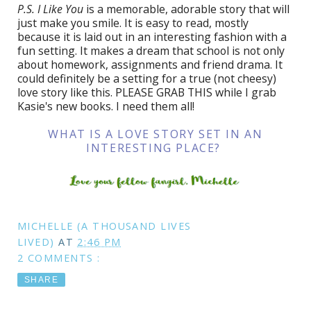
P.S. I Like You
is a memorable, adorable story that will
just make you smile. It is easy to read, mostly
because it is laid out in an interesting fashion with a
fun setting. It makes a dream that school is not only
about homework, assignments and friend drama. It
could definitely be a setting for a true (not cheesy)
love story like this. PLEASE GRAB THIS while I grab
Kasie's new books. I need them all!
WHAT IS A LOVE STORY SET IN AN
INTERESTING PLACE?
MICHELLE (A THOUSAND LIVES
LIVED)
AT
2:46 PM
2 COMMENTS :
SHARE