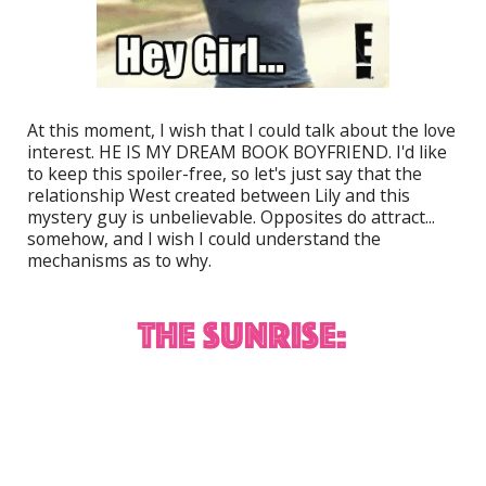
At this moment, I wish that I could talk about the love
interest. HE IS MY DREAM BOOK BOYFRIEND. I'd like
to keep this spoiler-free, so let's just say that the
relationship West created between Lily and this
mystery guy is unbelievable. Opposites do attract...
somehow, and I wish I could understand the
mechanisms as to why.