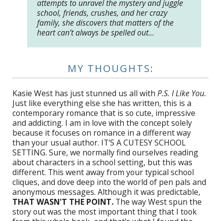
attempts to unravel the mystery and juggle
school, friends, crushes, and her crazy
family, she discovers that matters of the
heart can’t always be spelled out…
MY THOUGHTS:
Kasie West has just stunned us all with
P.S. I Like You.
Just like everything else she has written, this is a
contemporary romance that is so cute, impressive
and addicting. I am in love with the concept solely
because it focuses on romance in a different way
than your usual author. IT'S A CUTESY SCHOOL
SETTING. Sure, we normally find ourselves reading
about characters in a school setting, but this was
different. This went away from your typical school
cliques, and dove deep into the world of pen pals and
anonymous messages. Although it was predictable,
THAT WASN'T THE POINT.
The way West spun the
story out was the most important thing that I took