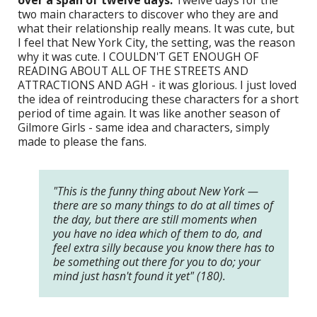
two main characters to discover who they are and
what their relationship really means. It was cute, but
I feel that New York City, the setting, was the reason
why it was cute. I COULDN'T GET ENOUGH OF
READING ABOUT ALL OF THE STREETS AND
ATTRACTIONS AND AGH - it was glorious. I just loved
the idea of reintroducing these characters for a short
period of time again. It was like another season of
Gilmore Girls - same idea and characters, simply
made to please the fans.
"This is the funny thing about New York —
there are so many things to do at all times of
the day, but there are still moments when
you have no idea which of them to do, and
feel extra silly because you know there has to
be something out there for you to do; your
mind just hasn't found it yet" (180).