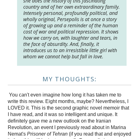
she does the history of this fascinating
country and of her own extraordinary family.
Intensely personal, profoundly political, and
wholly original, Persepolis is at once a story
of growing up and a reminder of the human
cost of war and political repression. It shows
how we carry on, with laughter and tears, in
the face of absurdity. And, finally, it
introduces us to an irresistible little girl with
whom we cannot help but fall in love.
MY THOUGHTS:
You can't even imagine how long it has taken me to
write this review. Eight months, maybe? Nevertheless, I
LOVED it. This is the second graphic novel memoir that
I have read, and it was so intelligent and unique. It
definitely gave me a new outlook on the Iranian
Revolution, an event I previously read about in Marina
Nemat's
Prisoner of Tehran
(if you read that and enjoyed