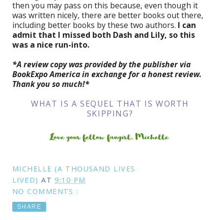
then you may pass on this because, even though it
was written nicely, there are better books out there,
including better books by these two authors.
I can
admit that I missed both Dash and Lily, so this
was a nice run-into.
*A review copy was provided by the publisher via
BookExpo America in exchange for a honest review.
Thank you so much!*
WHAT IS A SEQUEL THAT IS WORTH
SKIPPING?
MICHELLE (A THOUSAND LIVES
LIVED)
AT
9:10 PM
NO COMMENTS :
SHARE