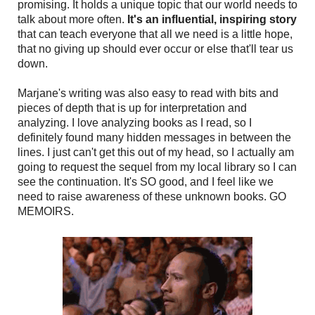
promising. It holds a unique topic that our world needs to
talk about more often.
It's an influential, inspiring story
that can teach everyone that all we need is a little hope,
that no giving up should ever occur or else that'll tear us
down.
Marjane's writing was also easy to read with bits and
pieces of depth that is up for interpretation and
analyzing. I love analyzing books as I read, so I
definitely found many hidden messages in between the
lines. I just can't get this out of my head, so I actually am
going to request the sequel from my local library so I can
see the continuation. It's SO good, and I feel like we
need to raise awareness of these unknown books. GO
MEMOIRS.